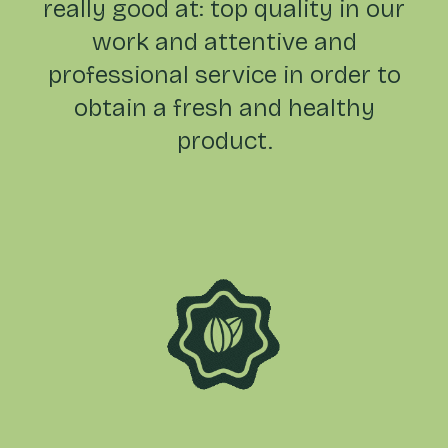
really good at: top quality in our
work and attentive and
professional service in order to
obtain a fresh and healthy
product.