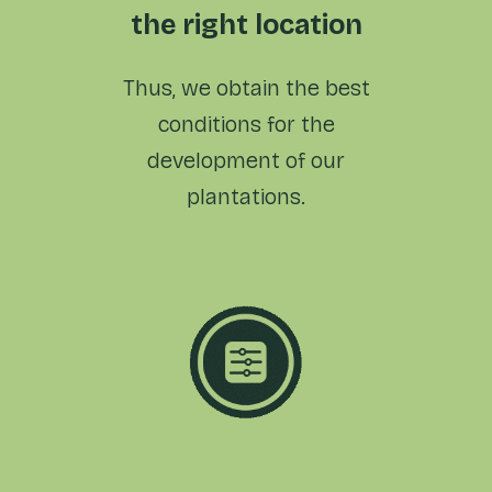
the right location
Thus, we obtain the best
conditions for the
development
of our
plantations.