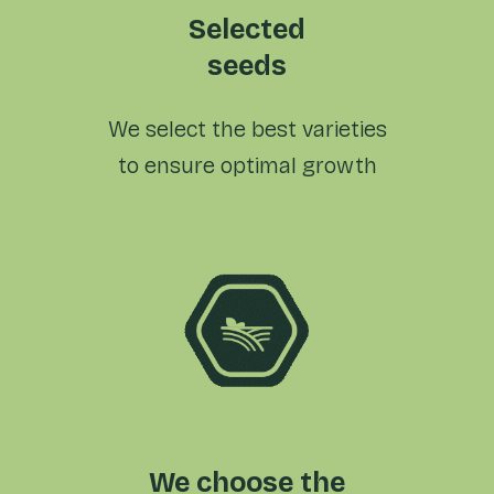
Selected
seeds
We select the best varieties
to ensure optimal growth
We choose the