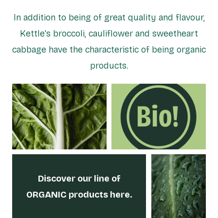
In addition to being of great quality and flavour,
Kettle's broccoli, cauliflower and sweetheart
cabbage have the characteristic of being organic
products.
Discover our line
of
ORGANIC products here.