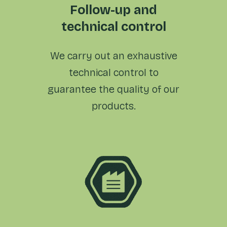
Follow-up and
technical control
We carry out an exhaustive
technical control to
guarantee the quality of
our
products.