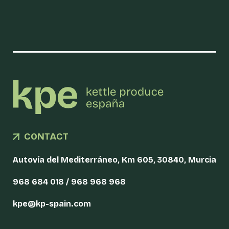
CONTACT
Autovía del Mediterráneo, Km 605, 30840, Murcia
968 684 018 / 968 968 968
kpe@kp-spain.com