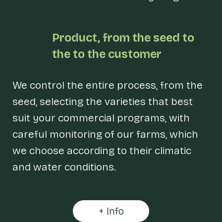
Product, from
the seed to
the
to the customer
We control the entire process, from the
seed, selecting the varieties that best
suit your commercial programs, with
careful monitoring of our farms, which
we choose according to their climatic
and water conditions.
+ Info