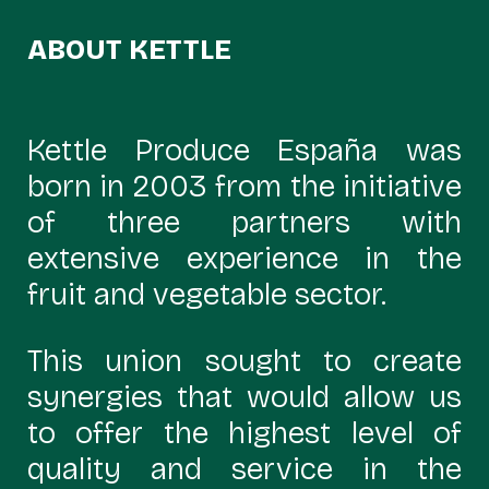
ABOUT KETTLE
Kettle Produce España was
born in 2003 from the initiative
of three partners with
extensive experience in the
fruit and vegetable sector.
This union sought to create
synergies that would allow us
to offer the highest level of
quality and service in the