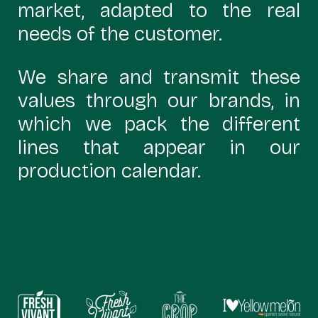
market, adapted to the real
needs of the customer.
We share and transmit these
values through our brands, in
which we pack the different
lines that appear in our
production calendar.