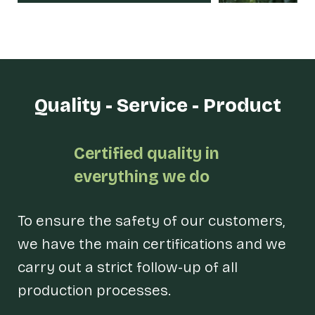
Quality - Service - Product
Certified quality in
everything we do
To ensure the safety of our customers,
we have the main certifications and we
carry out a strict follow-up of all
production processes.