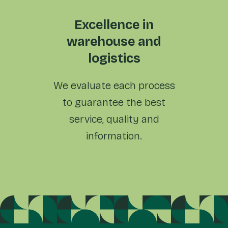
Excellence in
warehouse and
logistics
We evaluate each process
to
guarantee the best
service,
quality and
information.