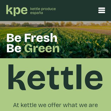
Be Fresh
Be
Green
At kettle we offer what we are