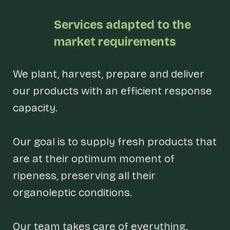
Services
adapted to the
market requirements
We plant, harvest, prepare and deliver
our products with an efficient response
capacity.
Our goal is to supply fresh products that
are at their optimum moment of
ripeness, preserving all their
organoleptic conditions.
Our team takes care of everything.