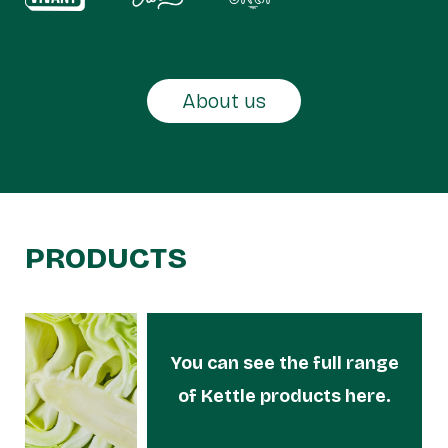
About us
PRODUCTS
You can see the full range
of Kettle products here.