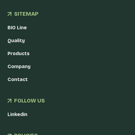
SITEMAP
BIO Line
Quality
Products
Company
Contact
FOLLOW US
Linkedin